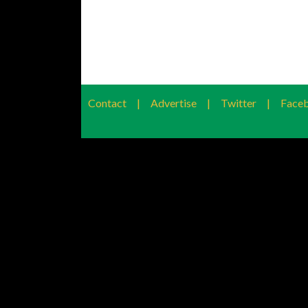
Contact
|
Advertise
|
Twitter
|
Face