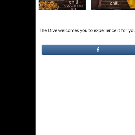
The Dive welcomes you to experience it for you