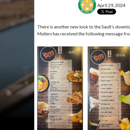
April 29, 2024
There is another new look to the Sault’s downt
Matters
has received the following message fr