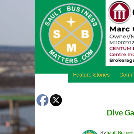
Feature Stories
Commu
Dive Ga
By
Sault Busines