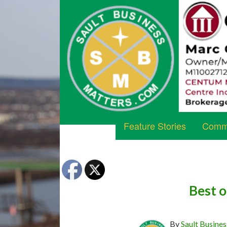
Feature Stories
Commu
Best o
By
Sault Busines