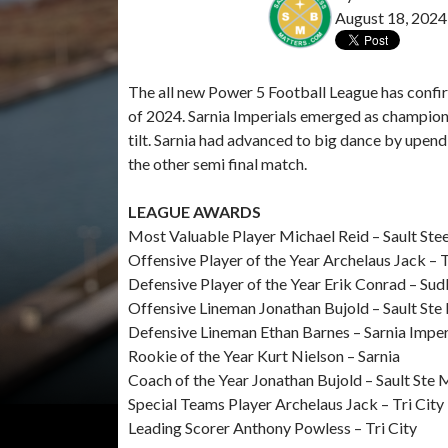
August 18, 2024
The all new Power 5 Football League has confir
of 2024. Sarnia Imperials emerged as champions 
tilt. Sarnia had advanced to big dance by upend
the other semi final match.
LEAGUE AWARDS
Most Valuable Player Michael Reid – Sault Stee
Offensive Player of the Year Archelaus Jack – 
Defensive Player of the Year Erik Conrad – Su
Offensive Lineman Jonathan Bujold – Sault Ste
Defensive Lineman Ethan Barnes – Sarnia Imper
Rookie of the Year Kurt Nielson – Sarnia
Coach of the Year Jonathan Bujold – Sault Ste 
Special Teams Player Archelaus Jack – Tri City
Leading Scorer Anthony Powless – Tri City