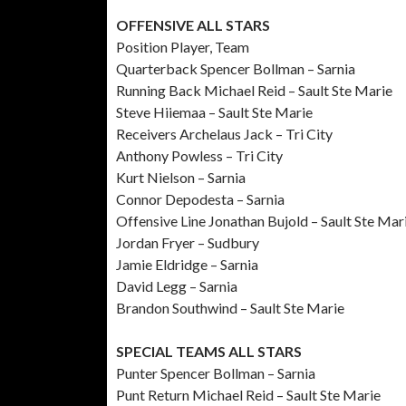
OFFENSIVE ALL STARS
Position Player, Team
Quarterback Spencer Bollman – Sarnia
Running Back Michael Reid – Sault Ste Marie
Steve Hiiemaa – Sault Ste Marie
Receivers Archelaus Jack – Tri City
Anthony Powless – Tri City
Kurt Nielson – Sarnia
Connor Depodesta – Sarnia
Offensive Line Jonathan Bujold – Sault Ste Mar
Jordan Fryer – Sudbury
Jamie Eldridge – Sarnia
David Legg – Sarnia
Brandon Southwind – Sault Ste Marie
SPECIAL TEAMS ALL STARS
Punter Spencer Bollman – Sarnia
Punt Return Michael Reid – Sault Ste Marie