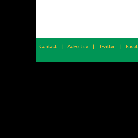
Contact
|
Advertise
|
Twitter
|
Face