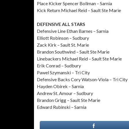
Place Kicker Spencer Bollman – Sarnia
Kick Return Michael Reid – Sault Ste Marie
DEFENSIVE ALL STARS
Defensive Line Ethan Barnes – Sarnia
Elliott Robinson – Sudbury
Zack Kirk – Sault St. Marie
Brandon Southwind – Sault Ste Marie
Linebackers Michael Reid – Sault Ste Marie
Erik Conrad – Sudbury
Pawel Szymanski – Tri City
Defensive Backs Cory Watson-Viola – Tri City
Hayden Obirek – Sarnia
Andrew St. Amour – Sudbury
Brandon Grigg – Sault Ste Marie
Edward Rubinski – Sarnia