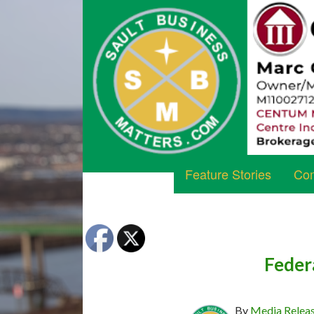
Feature Stories
Com
Federa
By
Media Relea