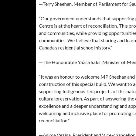
—Terry Sheehan, Member of Parliament for Saul
“Our government understands that supporting 
Centre is at the heart of reconciliation. This p
and communities, while providing opportunities
communities. We believe that sharing and learni
Canada’s residential school history.”
—The Honourable Ya’ara Saks, Minister of Men
“It was an honour to welcome MP Sheehan and t
construction of this special build. We want t
supporting Indigenous-led projects of this na
cultural preservation. As part of answering the
excellence and a deeper understanding and appr
welcoming and inclusive place for promoting cro
reconciliation.”
—Asima Vezina, President and Vice-chancellor