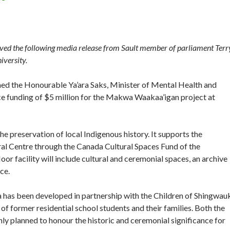
ed the following media release from Sault member of parliament Terr
iversity.
med the Honourable Ya’ara Saks, Minister of Mental Health and
e funding of $5 million for the Makwa Waakaa’igan project at
he preservation of local Indigenous history. It supports the
l Centre through the Canada Cultural Spaces Fund of the
r facility will include cultural and ceremonial spaces, an archive
ce.
a has been developed in partnership with the Children of Shingwau
f former residential school students and their families. Both the
ly planned to honour the historic and ceremonial significance for