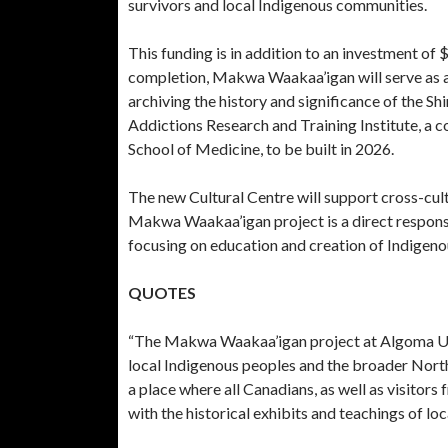
survivors and local Indigenous communities.
This funding is in addition to an investment of
completion, Makwa Waakaa’igan will serve as a 
archiving the history and significance of the Sh
Addictions Research and Training Institute, a
School of Medicine, to be built in 2026.
The new Cultural Centre will support cross-cul
Makwa Waakaa’igan project is a direct response
focusing on education and creation of Indigen
QUOTES
“The Makwa Waakaa’igan project at Algoma Univ
local Indigenous peoples and the broader Nort
a place where all Canadians, as well as visitors
with the historical exhibits and teachings of loc