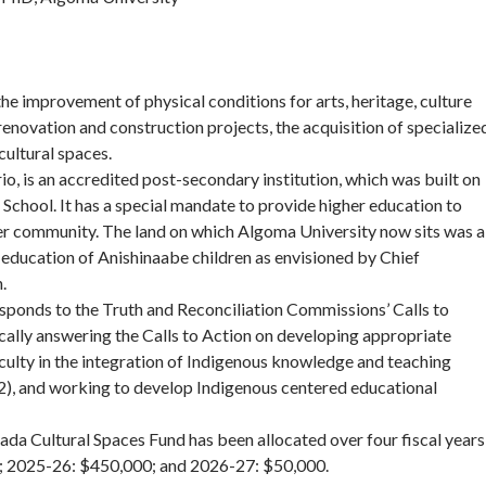
e improvement of physical conditions for arts, heritage, culture
enovation and construction projects, the acquisition of specialize
cultural spaces.
io, is an accredited post-secondary institution, which was built on
 School. It has a special mandate to provide higher education to
der community. The land on which Algoma University now sits was a
the education of Anishinaabe children as envisioned by Chief
.
ponds to the Truth and Reconciliation Commissions’ Calls to
cally answering the Calls to Action on developing appropriate
faculty in the integration of Indigenous knowledge and teaching
2), and working to develop Indigenous centered educational
a Cultural Spaces Fund has been allocated over four fiscal years
; 2025-26: $450,000; and 2026-27: $50,000.