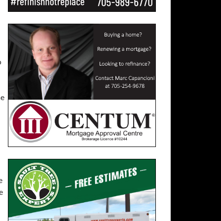
o
he
e
e