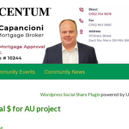
munity Events
Community News
Wordpress Social Share Plugin
powered by Ul
l $ for AU project
se