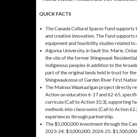
QUICK FACTS
The Canada Cultural Spaces Fund supports th
and creative innovation. The Fund supports r
equipment and feasibility studies related to 
Algoma University, in Sault Ste. Marie, Ontar
the site of the former Shingwauk Residential
Indigenous peoples in addition to the broa
part of the original lands held in trust for 
Shingwaukonse of Garden River First Nation
The Makwa Waakaa’igan project directly res
Action on education 6-17 and 62-65, specifi
curricula (Call to Action 10.3), supporting 
methods into classrooms (Call to Action 62.
experiences through partnership.
The $5,000,000 investment through the Canad
2023-24: $3,000,000; 2024-25: $1,500,000