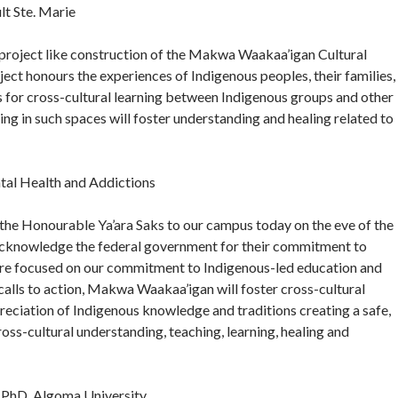
t Ste. Marie
project like construction of the Makwa Waakaa’igan Cultural
roject honours the experiences of Indigenous peoples, their families,
 for cross-cultural learning between Indigenous groups and other
ng in such spaces will foster understanding and healing related to
tal Health and Addictions
he Honourable Ya’ara Saks to our campus today on the eve of the
o acknowledge the federal government for their commitment to
ture focused on our commitment to Indigenous-led education and
 calls to action, Makwa Waakaa’igan will foster cross-cultural
eciation of Indigenous knowledge and traditions creating a safe,
ss-cultural understanding, teaching, learning, healing and
, PhD, Algoma University