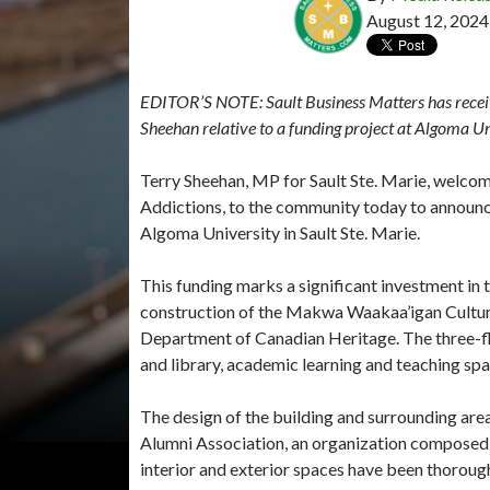
August 12, 2024
EDITOR’S NOTE: Sault Business Matters has receiv
Sheehan relative to a funding project at Algoma Un
Terry Sheehan, MP for Sault Ste. Marie, welco
Addictions, to the community today to announc
Algoma University in Sault Ste. Marie.
This funding marks a significant investment in t
construction of the Makwa Waakaa’igan Cultura
Department of Canadian Heritage. The three-floo
and library, academic learning and teaching spa
The design of the building and surrounding are
Alumni Association, an organization composed o
interior and exterior spaces have been thorough