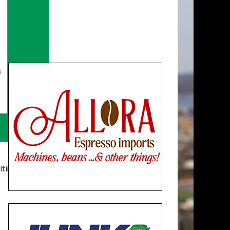
timatelysocial