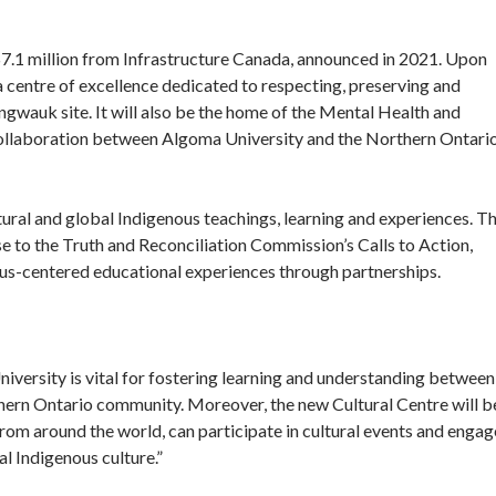
 $7.1 million from Infrastructure Canada, announced in 2021. Upon
centre of excellence dedicated to respecting, preserving and
ingwauk site. It will also be the home of the Mental Health and
 collaboration between Algoma University and the Northern Ontari
tural and global Indigenous teachings, learning and experiences. T
 to the Truth and Reconciliation Commission’s Calls to Action,
ous-centered educational experiences through partnerships.
ersity is vital for fostering learning and understanding between
hern Ontario community. Moreover, the new Cultural Centre will b
 from around the world, can participate in cultural events and engag
al Indigenous culture.”