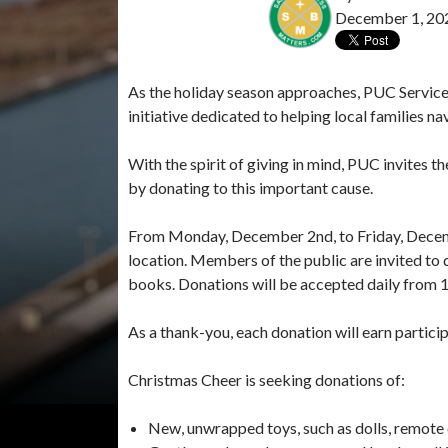
December 1, 20
As the holiday season approaches, PUC Services
initiative dedicated to helping local families n
With the spirit of giving in mind, PUC invites
by donating to this important cause.
From Monday, December 2nd, to Friday, Decembe
location. Members of the public are invited to
books. Donations will be accepted daily from 12:
As a thank-you, each donation will earn particip
Christmas Cheer is seeking donations of:
New, unwrapped toys, such as dolls, remote c