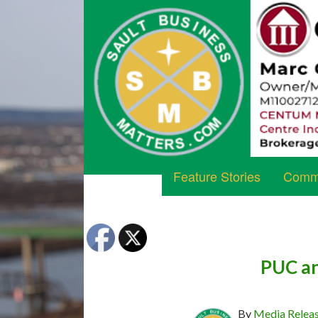
Feature Stories
Commu
PUC an
By
Media Relea