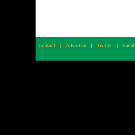
Contact
|
Advertise
|
Twitter
|
Face