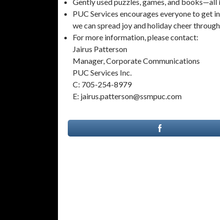
Gently used puzzles, games, and books—all 
PUC Services encourages everyone to get invo
we can spread joy and holiday cheer throug
For more information, please contact:
Jairus Patterson
Manager, Corporate Communications
PUC Services Inc.
C: 705-254-8979
E: jairus.patterson@ssmpuc.com