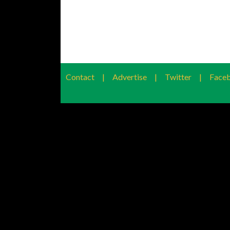
Contact
|
Advertise
|
Twitter
|
Face