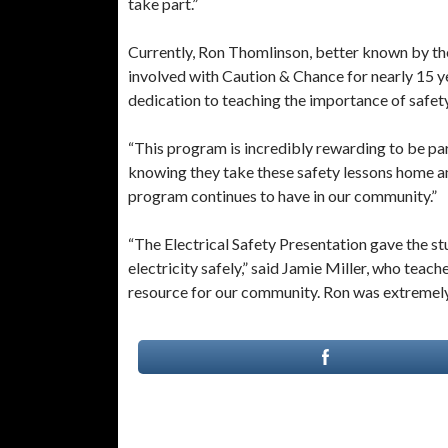
take part.”
Currently, Ron Thomlinson, better known by the
involved with Caution & Chance for nearly 15 
dedication to teaching the importance of safety
“This program is incredibly rewarding to be pa
knowing they take these safety lessons home and
program continues to have in our community.”
“The Electrical Safety Presentation gave the st
electricity safely,” said Jamie Miller, who teac
resource for our community. Ron was extremely