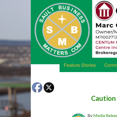
Feature Stories
Commu
Caution
By
Media Relea