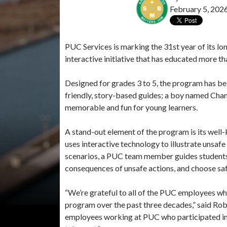
February 5, 202
PUC Services is marking the 31st year of its lo
interactive initiative that has educated more th
Designed for grades 3 to 5, the program has bee
friendly, story-based guides; a boy named Chan
memorable and fun for young learners.
A stand-out element of the program is its well
uses interactive technology to illustrate unsafe
scenarios, a PUC team member guides students 
consequences of unsafe actions, and choose saf
“We’re grateful to all of the PUC employees wh
program over the past three decades,” said Ro
employees working at PUC who participated in t