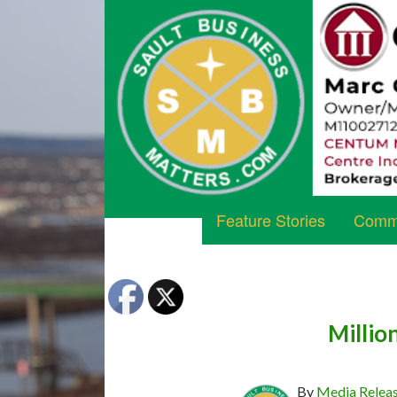
Feature Stories
Commu
Millio
By
Media Relea