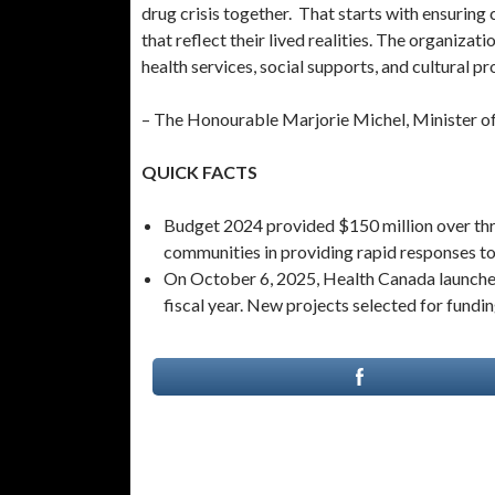
drug crisis together. That starts with ensurin
that reflect their lived realities. The organiza
health services, social supports, and cultural p
– The Honourable Marjorie Michel, Minister o
QUICK FACTS
Budget 2024 provided $150 million over thre
communities in providing rapid responses to t
On October 6, 2025, Health Canada launched 
fiscal year. New projects selected for fundin