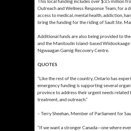
This local funding includes over $3.5 million fr
Outreach and Wellness Response Team, for a d
access to medical, mental health, addiction, ha
bring the funding for the riding of Sault Ste. M
Additional funds are also being provided to the 
and the Manitoulin Island-based Wiidookaag
Ngwaagan Gamig Recovery Centre.
QUOTES
“Like the rest of the country, Ontario has exper
emergency funding is supporting several organi
province to address their urgent needs related 
treatment, and outreach.”
– Terry Sheehan, Member of Parliament for Sa
“If we want a stronger Canada—one where every