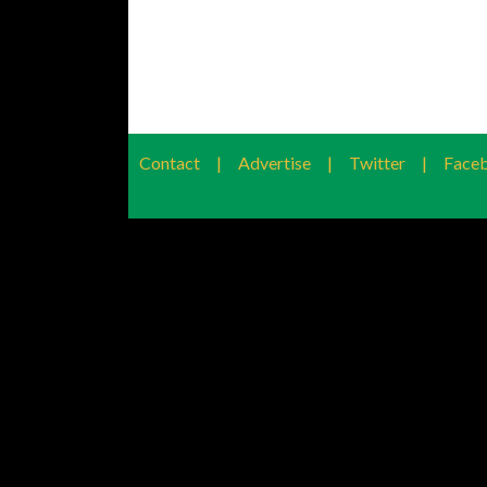
Contact
|
Advertise
|
Twitter
|
Face