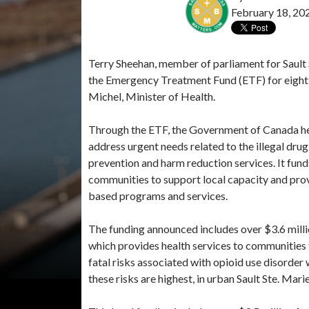
February 18, 20
Terry Sheehan, member of parliament for Saul
the Emergency Treatment Fund (ETF) for eight 
Michel, Minister of Health.
Through the ETF, the Government of Canada hel
address urgent needs related to the illegal drug
prevention and harm reduction services. It fund
communities to support local capacity and prov
based programs and services.
The funding announced includes over $3.6 mil
which provides health services to communities 
fatal risks associated with opioid use disorder
these risks are highest, in urban Sault Ste. Mar