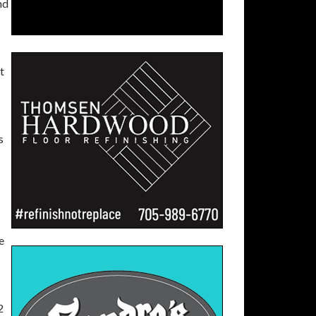
nd
t
.
s
e
2