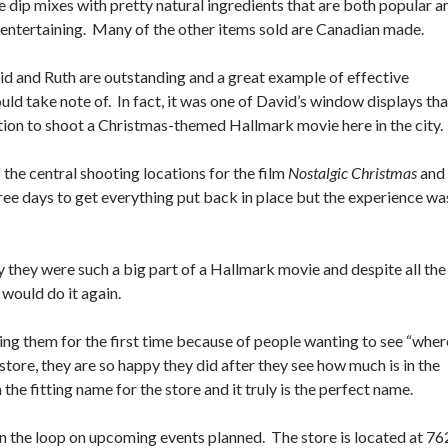
e dip mixes with pretty natural ingredients that are both popular a
r entertaining. Many of the other items sold are Canadian made.
d and Ruth are outstanding and a great example of effective
d take note of. In fact, it was one of David’s window displays tha
ation to shoot a Christmas-themed Hallmark movie here in the city
the central shooting locations for the film
Nostalgic Christmas
and
ree days to get everything put back in place but the experience wa
 they were such a big part of a Hallmark movie and despite all the
 would do it again.
ing them for the first time because of people wanting to see “wher
tore, they are so happy they did after they see how much is in the
 the fitting name for the store and it truly is the perfect name.
n the loop on upcoming events planned. The store is located at 76