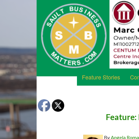
Feature Stories
Com
Feature:
By
Angela Rom