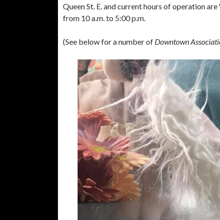
Queen St. E. and current hours of operation ar
from 10 a.m. to 5:00 p.m.
(See below for a number of
Downtown Associati