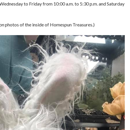
e Wednesday to Friday from 10:00 a.m. to 5:30 p.m. and Saturday
on
photos of the inside of Homespun Treasures.)