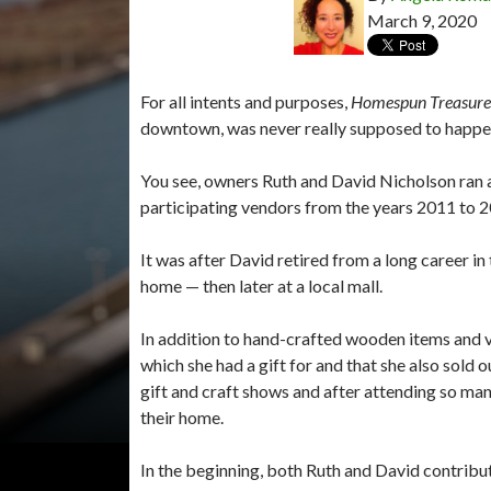
March 9, 2020
For all intents and purposes,
Homespun Treasure
downtown, was never really supposed to happen
You see, owners Ruth and David Nicholson ran a 
participating vendors from the years 2011 to 
It was after David retired from a long career in 
home — then later at a local mall.
In addition to hand-crafted wooden items and va
which she had a gift for and that she also sold
gift and craft shows and after attending so man
their home.
In the beginning, both Ruth and David contribu