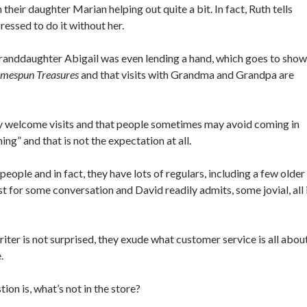
their daughter Marian helping out quite a bit. In fact, Ruth tells
essed to do it without her.
, granddaughter Abigail was even lending a hand, which goes to show
mespun Treasures
and that visits with Grandma and Grandpa are
y welcome visits and that people sometimes may avoid coming in
ing” and that is not the expectation at all.
people and in fact, they have lots of regulars, including a few older
st for some conversation and David readily admits, some jovial, all 
iter is not surprised, they exude what customer service is all abou
e.
tion is, what’s not in the store?