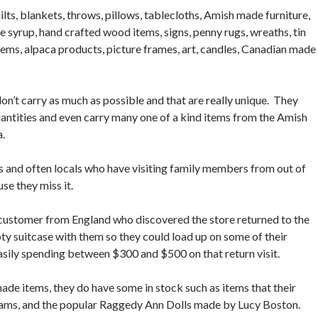
lts, blankets, throws, pillows, tablecloths, Amish made furniture,
 syrup, hand crafted wood items, signs, penny rugs, wreaths, tin
tems, alpaca products, picture frames, art, candles, Canadian made
 don’t carry as much as possible and that are really unique. They
quantities and even carry many one of a kind items from the Amish
a.
ts and often locals who have visiting family members from out of
use they miss it.
 customer from England who discovered the store returned to the
ty suitcase with them so they could load up on some of their
 easily spending between $300 and $500 on that return visit.
de items, they do have some in stock such as items that their
jams, and the popular Raggedy Ann Dolls made by Lucy Boston.