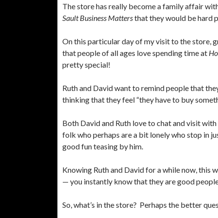
The store has really become a family affair with 
Sault Business Matters
that they would be hard pr
On this particular day of my visit to the store
that people of all ages love spending time at
Ho
pretty special!
Ruth and David want to remind people that the
thinking that they feel “they have to buy someth
Both David and Ruth love to chat and visit with 
folk who perhaps are a bit lonely who stop in ju
good fun teasing by him.
Knowing Ruth and David for a while now, this wr
— you instantly know that they are good peopl
So, what’s in the store? Perhaps the better ques