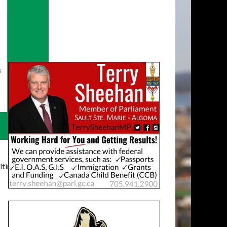
timatelysocial