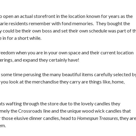
o open an actual storefront in the location known for years as the
 Marie residents remember with fond memories. They bought the
ey could be their own boss and set their own schedule was part of t
e in for a short while.
 freedom when you are in your own space and their current location
erings, and expand they certainly have!
some time perusing the many beautiful items carefully selected b
ou look at the merchandise they carry are things like, home,
nts wafting through the store due to the lovely candles they
namely the Crossroads line and the unique wood wick candles that
those elusive dinner candles, head to
Homespun Treasures
, they ar
hem.