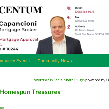
munity Events
Community News
Wordpress Social Share Plugin
powered by Ul
 Homespun Treasures
ano