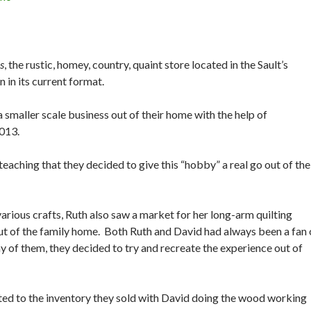
s
, the rustic, homey, country, quaint store located in the Sault’s
 in its current format.
smaller scale business out of their home with the help of
2013.
teaching that they decided to give this “hobby” a real go out of the
rious crafts, Ruth also saw a market for her long-arm quilting
 out of the family home. Both Ruth and David had always been a fan 
y of them, they decided to try and recreate the experience out of
ted to the inventory they sold with David doing the wood working