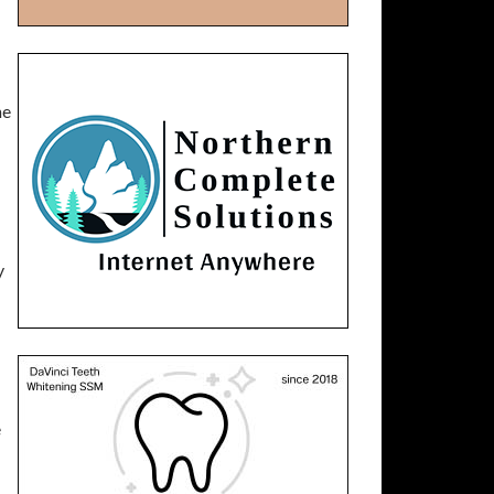
he
y
e