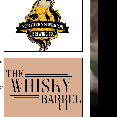
ir
of