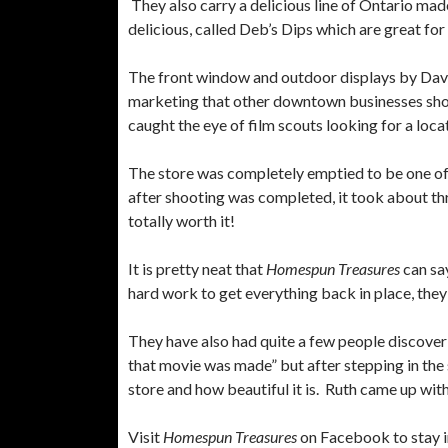
They also carry a delicious line of Ontario mad
delicious, called Deb’s Dips which are great fo
The front window and outdoor displays by Davi
marketing that other downtown businesses shoul
caught the eye of film scouts looking for a loc
The store was completely emptied to be one of 
after shooting was completed, it took about th
totally worth it!
It is pretty neat that
Homespun Treasures
can say
hard work to get everything back in place, they
They have also had quite a few people discover
that movie was made” but after stepping in the s
store and how beautiful it is. Ruth came up with
Visit
Homespun Treasures
on Facebook to stay i