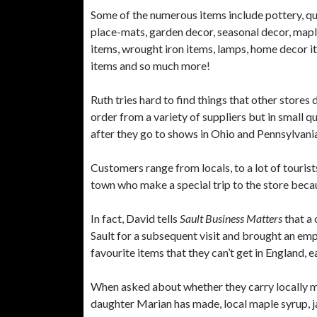
Some of the numerous items include pottery, qui
place-mats, garden decor, seasonal decor, maple
items, wrought iron items, lamps, home decor i
items and so much more!
Ruth tries hard to find things that other stores
order from a variety of suppliers but in small 
after they go to shows in Ohio and Pennsylvani
Customers range from locals, to a lot of touris
town who make a special trip to the store beca
In fact, David tells
Sault Business Matters
that a
Sault for a subsequent visit and brought an emp
favourite items that they can’t get in England,
When asked about whether they carry locally ma
daughter Marian has made, local maple syrup, 