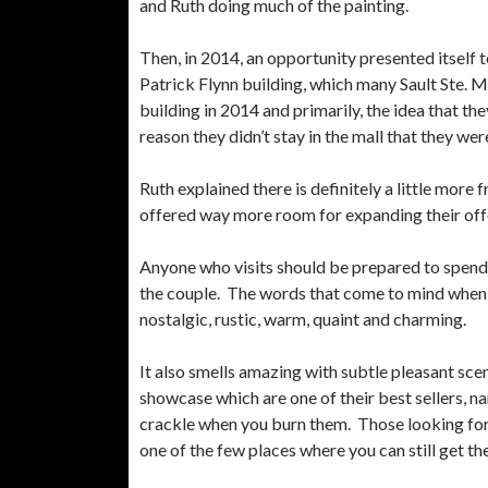
and Ruth doing much of the painting.
Then, in 2014, an opportunity presented itself t
Patrick Flynn building, which many Sault Ste.
building in 2014 and primarily, the idea that th
reason they didn’t stay in the mall that they wer
Ruth explained there is definitely a little more
offered way more room for expanding their off
Anyone who visits should be prepared to spend 
the couple. The words that come to mind when y
nostalgic, rustic, warm, quaint and charming.
It also smells amazing with subtle pleasant sce
showcase which are one of their best sellers, 
crackle when you burn them. Those looking for 
one of the few places where you can still get t