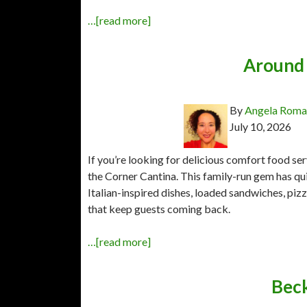
…[read more]
Around 
By
Angela Rom
July 10, 2026
If you’re looking for delicious comfort food s
the Corner Cantina. This family-run gem has qui
Italian-inspired dishes, loaded sandwiches, pi
that keep guests coming back.
…[read more]
Beck