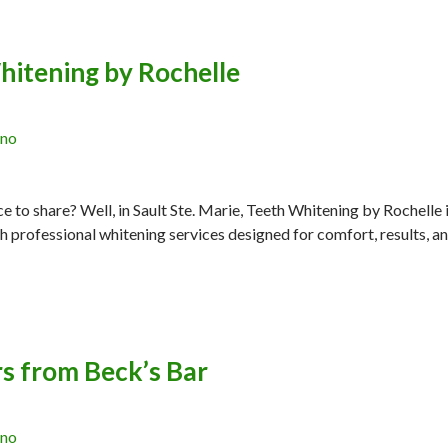
hitening by Rochelle
ano
e to share? Well, in Sault Ste. Marie, Teeth Whitening by Rochelle 
th professional whitening services designed for comfort, results, a
s from Beck’s Bar
ano