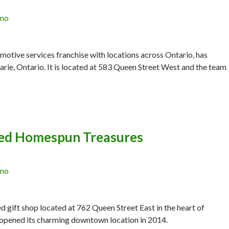
ano
motive services franchise with locations across Ontario, has
Marie, Ontario. It is located at 583 Queen Street West and the team
ed Homespun Treasures
ano
gift shop located at 762 Queen Street East in the heart of
 opened its charming downtown location in 2014.