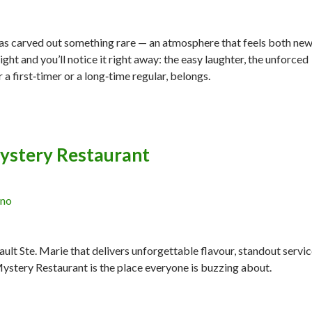
ar has carved out something rare — an atmosphere that feels both ne
night and you’ll notice it right away: the easy laughter, the unforced
a first‑timer or a long‑time regular, belongs.
ystery Restaurant
ano
Sault Ste. Marie that delivers unforgettable flavour, standout servic
Mystery Restaurant is the place everyone is buzzing about.