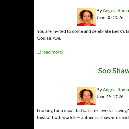
By
Angela Rom
June 30, 2026
You are invited to come and celebrate Beck’s Bi
Goulais Ave.
…[read more]
Soo Shaw
By
Angela Rom
June 15, 2026
Looking for a meal that satisfies every cravin
best of both worlds — authentic shawarma and c