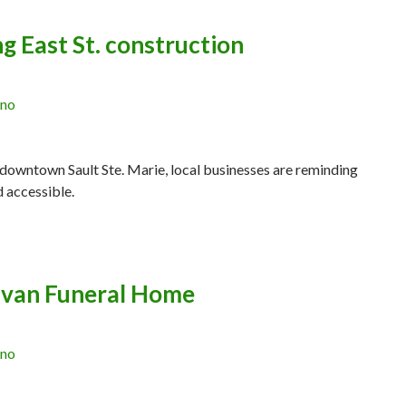
g East St. construction
ano
 downtown Sault Ste. Marie, local businesses are reminding
d accessible.
livan Funeral Home
ano