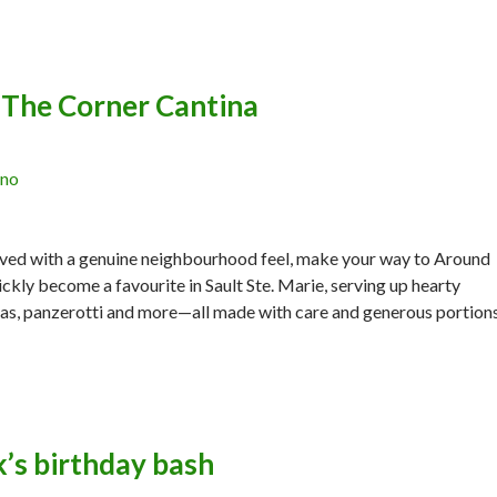
The Corner Cantina
ano
erved with a genuine neighbourhood feel, make your way to Around
ckly become a favourite in Sault Ste. Marie, serving up hearty
zzas, panzerotti and more—all made with care and generous portion
’s birthday bash