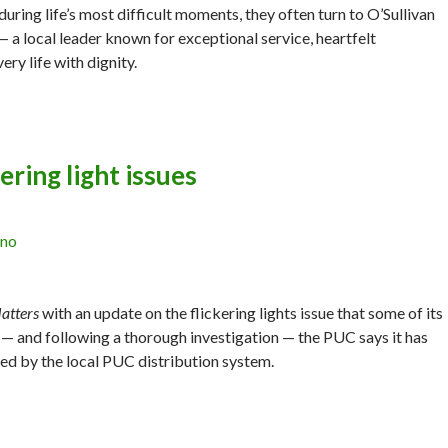
uring life’s most difficult moments, they often turn to O’Sullivan
 a local leader known for exceptional service, heartfelt
y life with dignity.
ering light issues
ano
atters
with an update on the flickering lights issue that some of its
— and following a thorough investigation — the PUC says it has
sed by the local PUC distribution system.