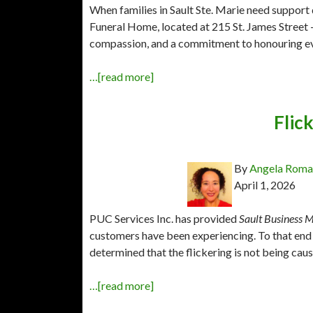
When families in Sault Ste. Marie need support d
Funeral Home, located at 215 St. James Street —
compassion, and a commitment to honouring ever
…[read more]
Flick
By
Angela Rom
April 1, 2026
PUC Services Inc. has provided
Sault Business M
customers have been experiencing. To that end 
determined that the flickering is not being cau
…[read more]