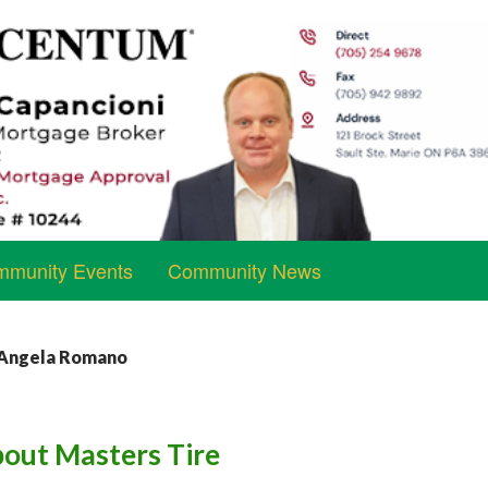
munity Events
Community News
y Angela Romano
bout Masters Tire