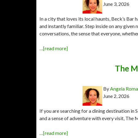
June 3, 2026
In a city that loves its local haunts, Beck’s B
and instantly familiar. Step inside on any given 
conversations, the sense that everyone, whether 
…[read more]
The M
By
Angela Rom
June 2, 2026
If you are searching for a dining destination in 
and a sense of adventure with every visit, The 
…[read more]