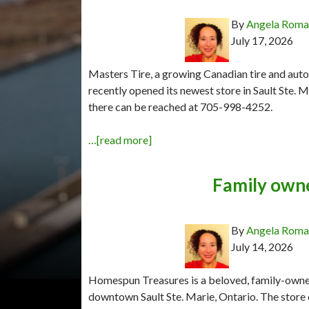
By
Angela Rom
July 17, 2026
Masters Tire, a growing Canadian tire and auto
recently opened its newest store in Sault Ste. 
there can be reached at 705-998-4252.
…[read more]
Family own
By
Angela Rom
July 14, 2026
Homespun Treasures is a beloved, family-owned 
downtown Sault Ste. Marie, Ontario. The store