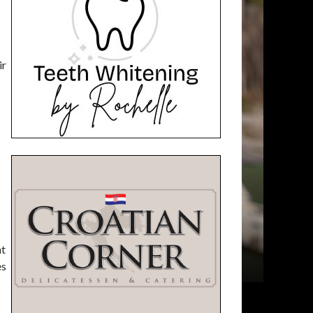
ir
nt
es