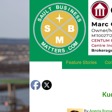
Feature Stories
Com
Kud
By
Angela Rom