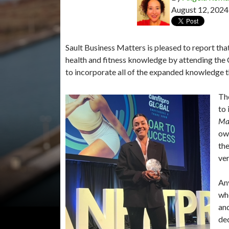
August 12, 2024
Sault Business Matters is pleased to report tha
health and fitness knowledge by attending th
to incorporate all of the expanded knowledge 
The
to 
Ma
own
the
ver
Any
whe
and
ded