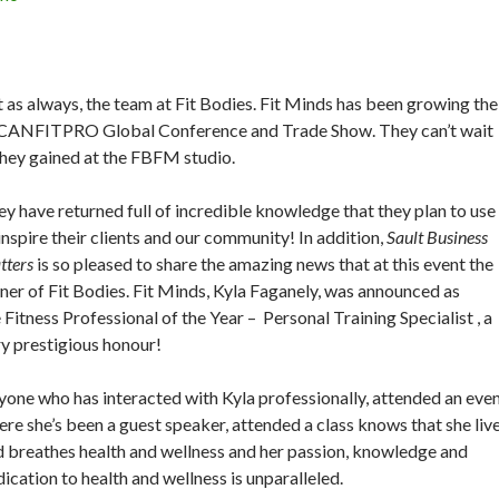
t as always, the team at Fit Bodies. Fit Minds has been growing the
e CANFITPRO Global Conference and Trade Show. They can’t wait
they gained at the FBFM studio.
y have returned full of incredible knowledge that they plan to use
inspire their clients and our community! In addition,
Sault Business
tters
is so pleased to share the amazing news that at this event the
er of Fit Bodies. Fit Minds, Kyla Faganely, was announced as
 Fitness Professional of the Year – Personal Training Specialist , a
y prestigious honour!
one who has interacted with Kyla professionally, attended an eve
re she’s been a guest speaker, attended a class knows that she liv
 breathes health and wellness and her passion, knowledge and
ication to health and wellness is unparalleled.