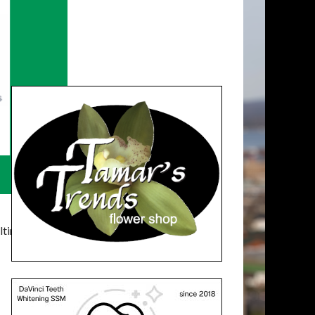
timatelysocial