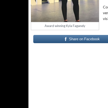
Co
ver
vis
Award winning Kyla Faganely
Share on Facebook