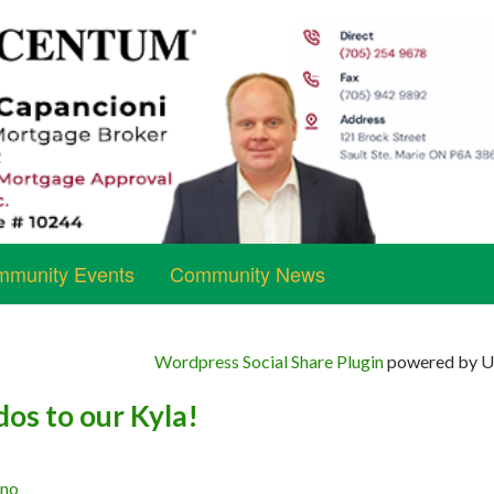
munity Events
Community News
Wordpress Social Share Plugin
powered by Ul
os to our Kyla!
ano