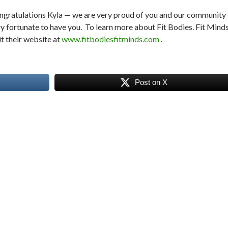
ngratulations Kyla — we are very proud of you and our community 
y fortunate to have you. To learn more about Fit Bodies. Fit Minds
it their website at
www.fitbodiesfitminds.com
.
Post on X