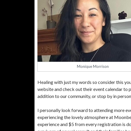
Monique Morrison
Healing with just my words so consider this your
website and check out their event calendar to p
addition to our community, or stop by in person
I personally look forward to attending more ev
experiencing the lovely atmosphere at Moonbea
experience and $5 from every registration is do