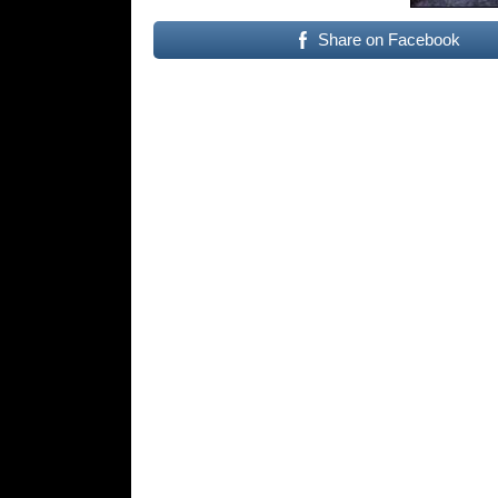
Share on Facebook