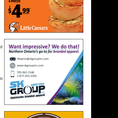
nd
ic