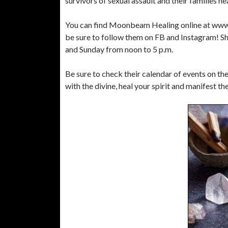
survivors of sexual assault and their families hea
You can find Moonbeam Healing online at www
be sure to follow them on FB and Instagram! Sh
and Sunday from noon to 5 p.m.
Be sure to check their calendar of events on t
with the divine, heal your spirit and manifest th