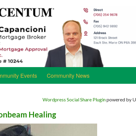
munity Events
Community News
Wordpress Social Share Plugin
powered by Ul
nbeam Healing