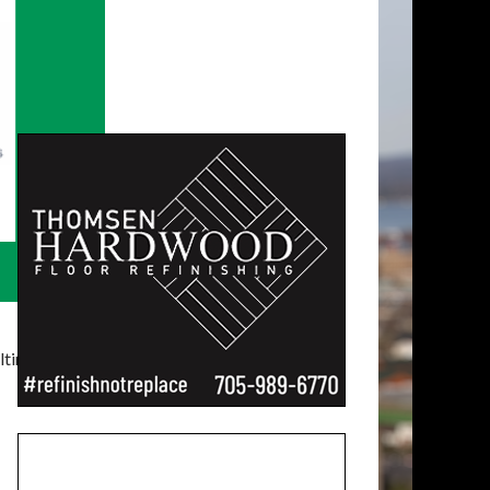
timatelysocial