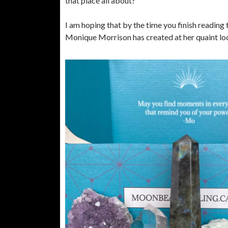
that place all about?
I am hoping that by the time you finish reading 
Monique Morrison has created at her quaint loca