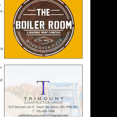
s
s,
to
m
ul
r