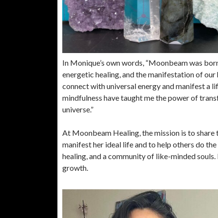
In Monique’s own words, “Moonbeam was born fr
energetic healing, and the manifestation of our h
connect with universal energy and manifest a li
mindfulness have taught me the power of transf
universe.”
At Moonbeam Healing, the mission is to share
manifest her ideal life and to help others do th
healing, and a community of like-minded souls
growth.