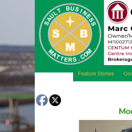
Feature Stories
Com
Moo