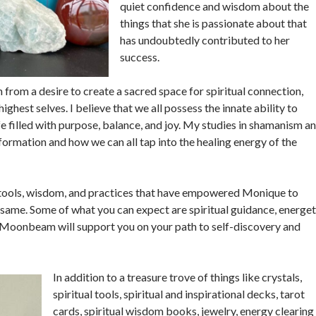
quiet confidence and wisdom about the
things that she is passionate about that
has undoubtedly contributed to her
success.
om a desire to create a sacred space for spiritual connection,
ighest selves. I believe that we all possess the innate ability to
fe filled with purpose, balance, and joy. My studies in shamanism a
ormation and how we can all tap into the healing energy of the
 tools, wisdom, and practices that have empowered Monique to
e same. Some of what you can expect are spiritual guidance, energet
. Moonbeam will support you on your path to self-discovery and
In addition to a treasure trove of things like crystals,
spiritual tools, spiritual and inspirational decks, tarot
cards, spiritual wisdom books, jewelry, energy clearing