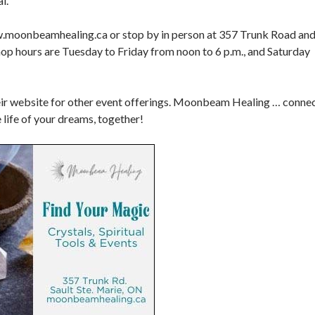
l.
.moonbeamhealing.ca or stop by in person at 357 Trunk Road an
op hours are Tuesday to Friday from noon to 6 p.m., and Saturday
heir website for other event offerings. Moonbeam Healing … conne
e life of your dreams, together!