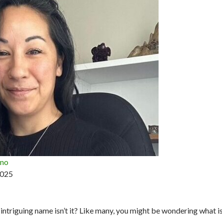
ano
2025
intriguing name isn’t it? Like many, you might be wondering what i