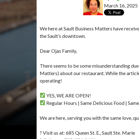
March 16, 2025
We here at Sault Business Matters have receive
the Sault’s downtown.
Dear Ojas Family,
There seems to be some misunderstanding due to
Matters) about our restaurant. While the article 
operating!
YES, WE ARE OPEN!
Regular Hours | Same Delicious Food | Sam
We are here, serving you with the same love, qu
? Visit us at: 685 Queen St. E., Sault Ste. Marie