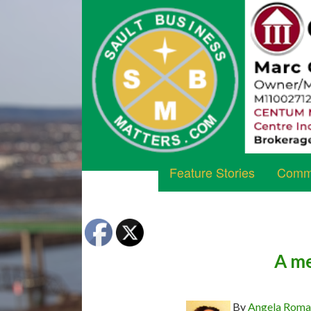
Feature Stories
Commu
A me
By
Angela Rom