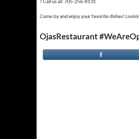
? Call us at: 705-256-8131
Come by and enjoy your favorite dishes! Looking
OjasRestaurant #WeAreOp