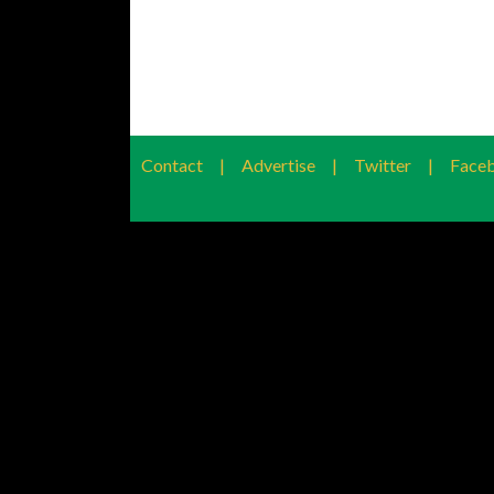
Contact
|
Advertise
|
Twitter
|
Face