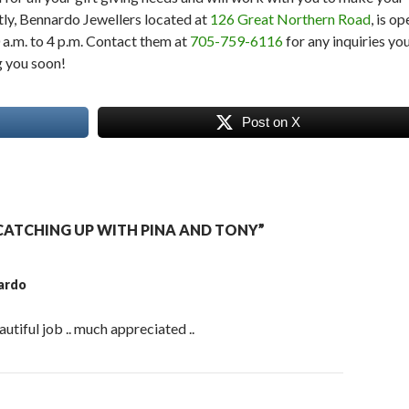
ly, Bennardo Jewellers located at
126 Great Northern Road
, is op
a.m. to 4 p.m. Contact them at
705-759-6116
for any inquiries yo
g you soon!
Post on X
ATCHING UP WITH PINA AND TONY”
ardo
autiful job .. much appreciated ..