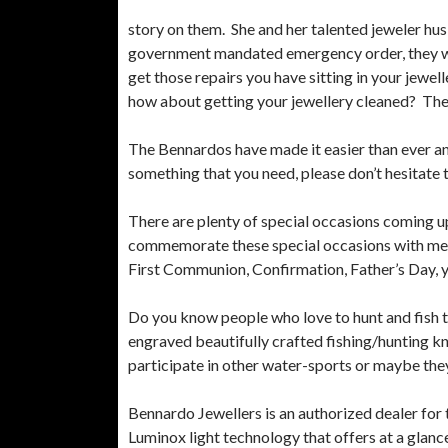
story on them. She and her talented jeweler hu
government mandated emergency order, they will s
get those repairs you have sitting in your jewel
how about getting your jewellery cleaned? There
The Bennardos have made it easier than ever and
something that you need, please don’t hesitate 
There are plenty of special occasions coming up
commemorate these special occasions with memor
First Communion, Confirmation, Father’s Day, yo
Do you know people who love to hunt and fish th
engraved beautifully crafted fishing/hunting 
participate in other water-sports or maybe they
Bennardo Jewellers is an authorized dealer f
Luminox light technology that offers at a glance