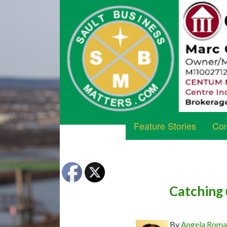
Feature Stories
Com
Catching 
By
Angela Rom