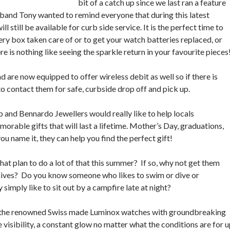
bit of a catch up since we last ran a feature
sband Tony wanted to remind everyone that during this latest
till be available for curb side service. It is the perfect time to
lery box taken care of or to get your watch batteries replaced, or
 is nothing like seeing the sparkle return in your favourite pieces
 are now equipped to offer wireless debit as well so if there is
to contact them for safe, curbside drop off and pick up.
 and Bennardo Jewellers would really like to help locals
able gifts that will last a lifetime. Mother’s Day, graduations,
u name it, they can help you find the perfect gift!
at plan to do a lot of that this summer? If so, why not get them
knives? Do you know someone who likes to swim or dive or
 simply like to sit out by a campfire late at night?
or the renowned Swiss made Luminox watches with groundbreaking
 visibility, a constant glow no matter what the conditions are for 