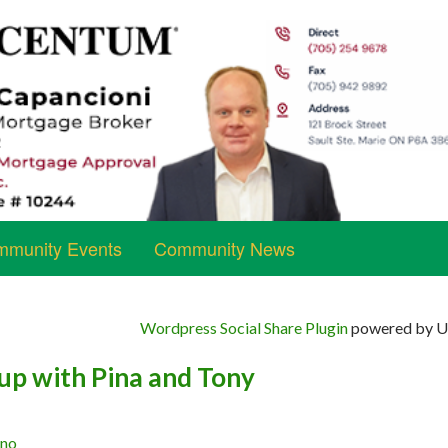
munity Events
Community News
Wordpress Social Share Plugin
powered by Ul
up with Pina and Tony
ano