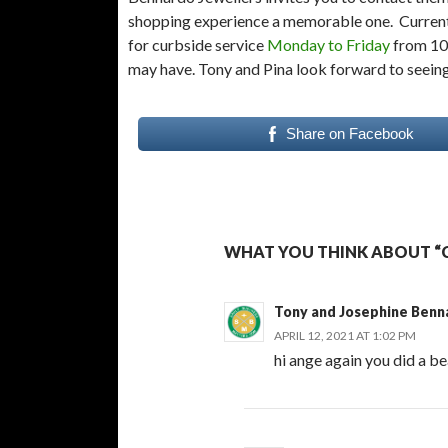
shopping experience a memorable one. Current
for curbside service
Monday to Friday
from 10 
may have. Tony and Pina look forward to seein
Share on Facebook
WHAT YOU THINK ABOUT “C
Tony and Josephine Benn
APRIL 12, 2021 AT 1:02 PM
hi ange again you did a be