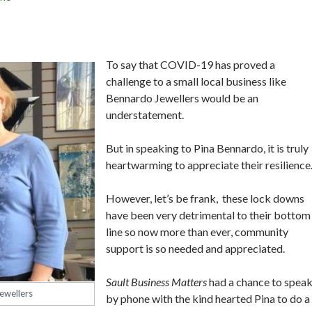
To say that COVID-19 has proved a
challenge to a small local business like
Bennardo Jewellers would be an
understatement.
But in speaking to Pina Bennardo, it is truly
heartwarming to appreciate their resilienc
However, let’s be frank, these lock downs
have been very detrimental to their bottom
line so now more than ever, community
support is so needed and appreciated.
Sault Business Matters
had a chance to spea
ewellers
by phone with the kind hearted Pina to do a