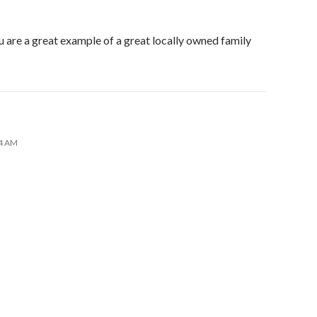
u are a great example of a great locally owned family
44 AM