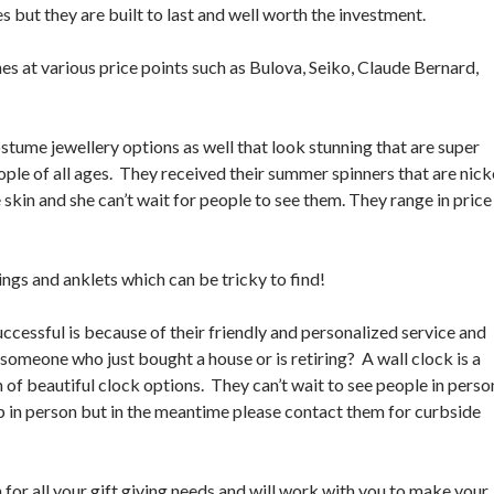
s but they are built to last and well worth the investment.
hes at various price points such as Bulova, Seiko, Claude Bernard,
ostume jewellery options as well that look stunning that are super
ople of all ages. They received their summer spinners that are nick
skin and she can’t wait for people to see them. They range in price
ings and anklets which can be tricky to find!
ccessful is because of their friendly and personalized service and
someone who just bought a house or is retiring? A wall clock is a
n of beautiful clock options. They can’t wait to see people in perso
op in person but in the meantime please contact them for curbside
for all your gift giving needs and will work with you to make your