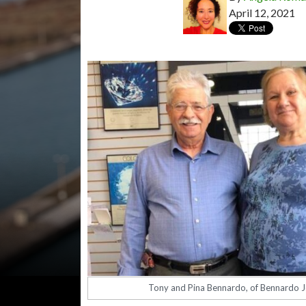
April 12, 2021
Tony and Pina Bennardo, of Bennardo J