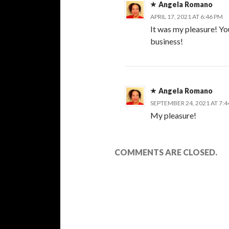
Angela Romano
APRIL 17, 2021 AT 6:46 PM
It was my pleasure! Yo
business!
Angela Romano
SEPTEMBER 24, 2021 AT 7:
My pleasure!
COMMENTS ARE CLOSED.