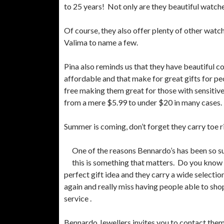
to 25 years! Not only are they beautiful watche
Of course, they also offer plenty of other watc
Valima to name a few.
Pina also reminds us that they have beautiful c
affordable and that make for great gifts for pe
free making them great for those with sensitive 
from a mere $5.99 to under $20 in many cases.
Summer is coming, don’t forget they carry toe r
One of the reasons Bennardo’s has been so su
this is something that matters. Do you know 
perfect gift idea and they carry a wide selectio
again and really miss having people able to sh
service .
Bennardo Jewellers invites you to contact them 