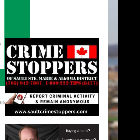
timatelysocial