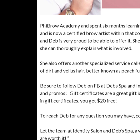
PhiBrow Academy and spent six months learnin
and is now a certified brow artist within that c
and Deb is very proud to be able to offer it. She
she can thoroughly explain what is involved.
She also offers another specialized service call
of dirt and vellus hair, better known as peach f
Be sure to follow Deb on FB at Debs Spa and I
and promos! Gift certificates are a great gift i
in gift certificates, you get $20 free!
To reach Deb for any question you may have, c
Let the team at Identity Salon and Deb’s Spa, a
are worth it! “