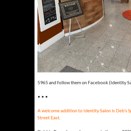
5965 and follow them on Facebook (Identity Sa
• • •
A welcome addition to Identity Salon is Deb’s S
Street East.