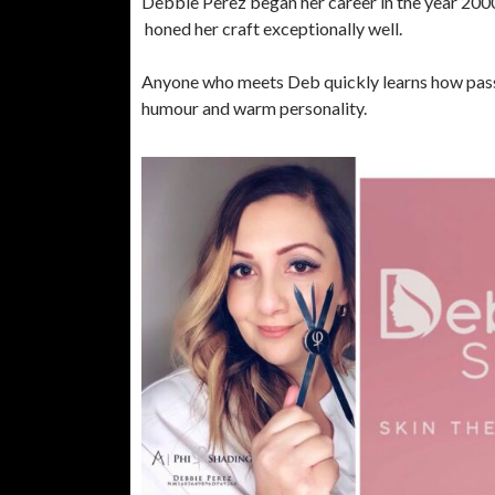
Debbie Perez began her career in the year 2000
honed her craft exceptionally well.
Anyone who meets Deb quickly learns how passi
humour and warm personality.