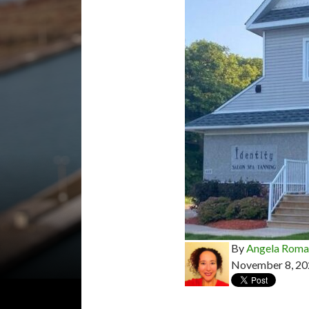
By
Angela Rom
November 8, 20