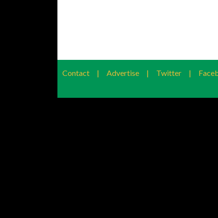
Contact
|
Advertise
|
Twitter
|
Face