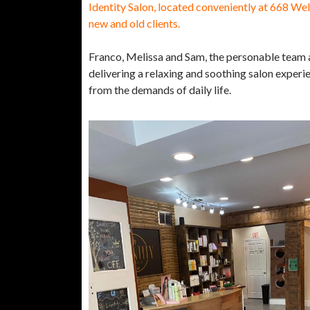
Identity Salon, located conveniently at 668 Wel
new and old clients.
Franco, Melissa and Sam, the personable team at
delivering a relaxing and soothing salon experien
from the demands of daily life.