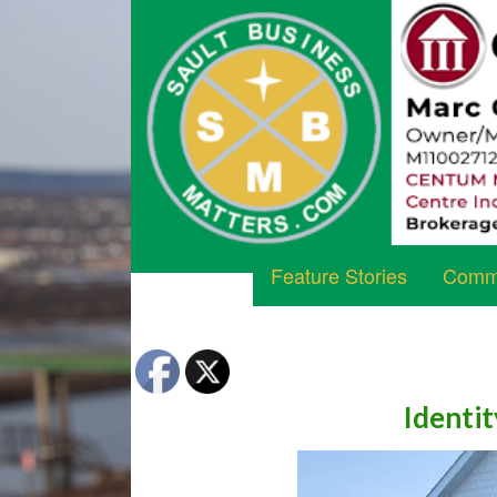
Feature Stories
Commu
Identit