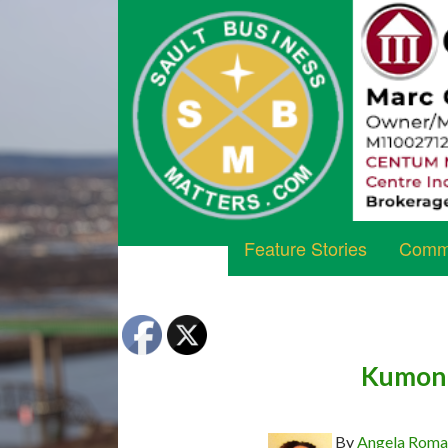
Feature Stories
Commu
Kumon 
By
Angela Rom