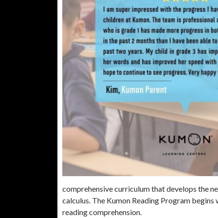
comprehensive curriculum that develops the nec
calculus. The Kumon Reading Program begins w
reading comprehension.