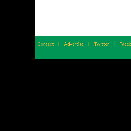
Contact
|
Advertise
|
Twitter
|
Face