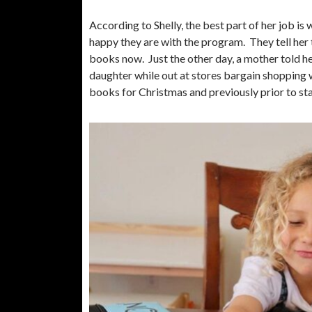
According to Shelly, the best part of her job is
happy they are with the program. They tell her t
books now. Just the other day, a mother told 
daughter while out at stores bargain shopping 
books for Christmas and previously prior to 