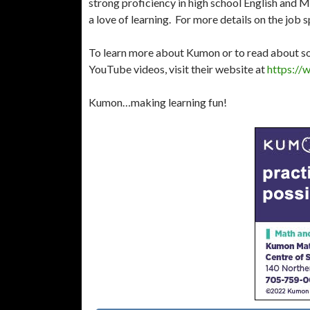
strong proficiency in high school English and 
a love of learning. For more details on the job s
To learn more about Kumon or to read about so
YouTube videos, visit their website at
https://
Kumon…making learning fun!