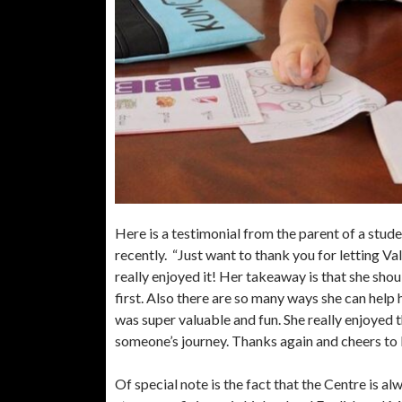
Here is a testimonial from the parent of a stud
recently. “Just want to thank you for letting V
really enjoyed it! Her takeaway is that she shoul
first. Also there are so many ways she can help 
was super valuable and fun. She really enjoyed 
someone’s journey. Thanks again and cheers to
Of special note is the fact that the Centre is al