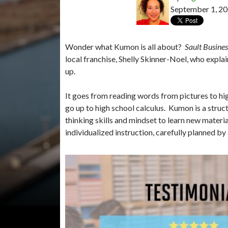
September 1, 2
Wonder what Kumon is all about?
Sault Busine
local franchise, Shelly Skinner-Noel, who expl
up.
It goes from reading words from pictures to hig
go up to high school calculus. Kumon is a struct
thinking skills and mindset to learn new mater
individualized instruction, carefully planned by