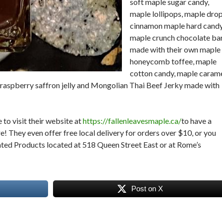
soft maple sugar candy,
maple lollipops, maple drop
cinnamon maple hard candy
maple crunch chocolate ba
made with their own maple
honeycomb toffee, maple
cotton candy, maple caram
y, raspberry saffron jelly and Mongolian Thai Beef Jerky made with
.
 to visit their website at
https://fallenleavesmaple.ca/
to have a
re! They even offer free local delivery for orders over $10, or you
ated Products located at 518 Queen Street East or at Rome’s
Post on X