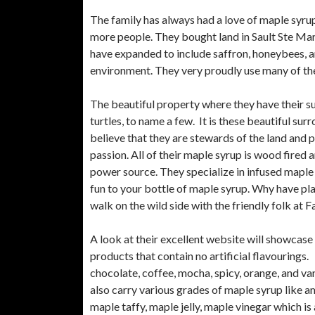
The family has always had a love of maple syrup
more people. They bought land in Sault Ste Mari
have expanded to include saffron, honeybees, an
environment. They very proudly use many of th
The beautiful property where they have their su
turtles, to name a few. It is these beautiful sur
believe that they are stewards of the land and p
passion. All of their maple syrup is wood fired 
power source. They specialize in infused maple 
fun to your bottle of maple syrup. Why have pl
walk on the wild side with the friendly folk at 
A look at their excellent website will showcase
products that contain no artificial flavourings
chocolate, coffee, mocha, spicy, orange, and v
also carry various grades of maple syrup like a
maple taffy, maple jelly, maple vinegar which is