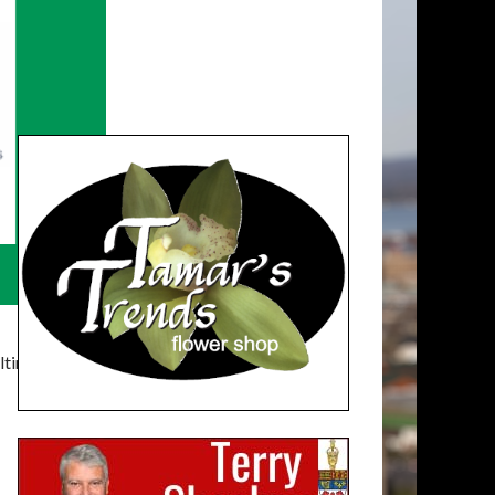
timatelysocial