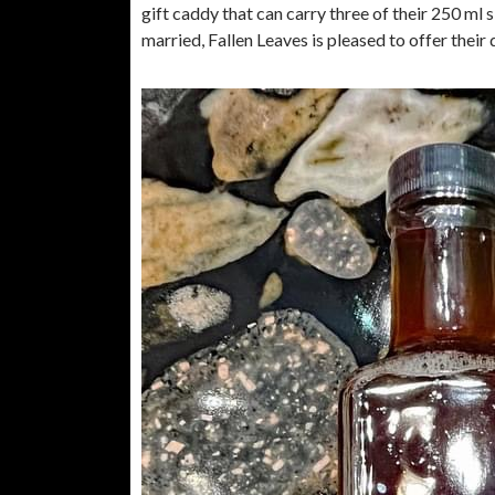
gift caddy that can carry three of their 250 ml si
married, Fallen Leaves is pleased to offer thei