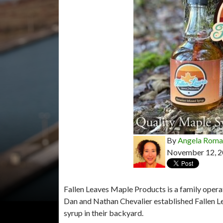
By
Angela Rom
November 12, 
Fallen Leaves Maple Products is a family opera
Dan and Nathan Chevalier established Fallen L
syrup in their backyard.