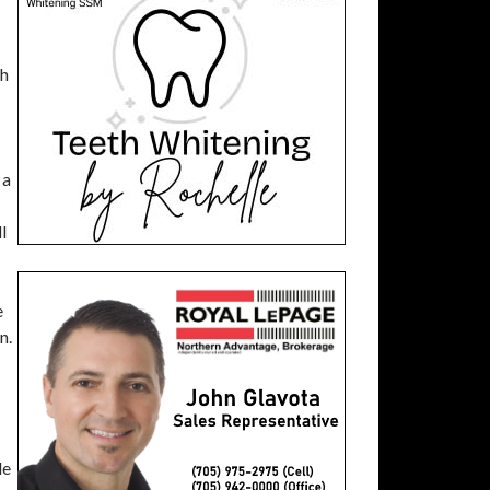
ch
 a
l
e
n.
de