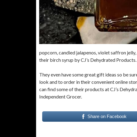
popcorn, candied jalapenos, violet saffron jell
their birch syrup by CJ’s Dehydrated Products
They even have some great gift ideas so be sure
look and to order in their convenient online sto
can find some of their products at CJ’s Dehydr
Independent Grocer.
Share on Facebook