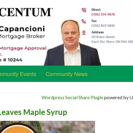
munity Events
Community News
Wordpress Social Share Plugin
powered by Ul
 Leaves Maple Syrup