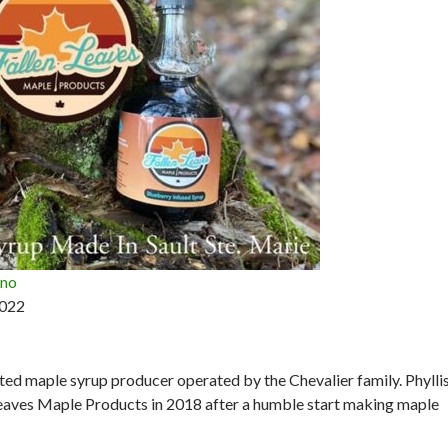
ano
2022
ted maple syrup producer operated by the Chevalier family. Phyllis
eaves Maple Products in 2018 after a humble start making maple