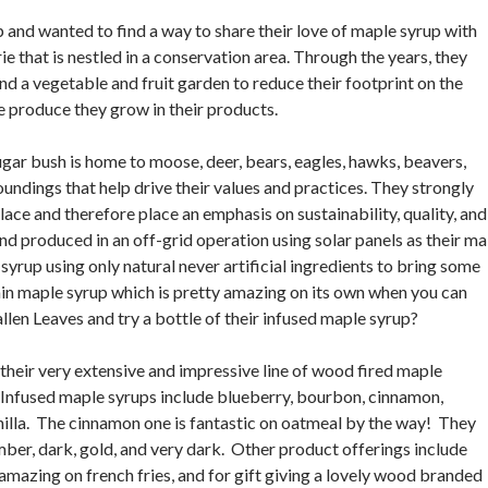
 and wanted to find a way to share their love of maple syrup with
e that is nestled in a conservation area. Through the years, they
d a vegetable and fruit garden to reduce their footprint on the
e produce they grow in their products.
gar bush is home to moose, deer, bears, eagles, hawks, beavers,
roundings that help drive their values and practices. They strongly
lace and therefore place an emphasis on sustainability, quality, and
and produced in an off-grid operation using solar panels as their ma
syrup using only natural never artificial ingredients to bring some
ain maple syrup which is pretty amazing on its own when you can
Fallen Leaves and try a bottle of their infused maple syrup?
 their very extensive and impressive line of wood fired maple
. Infused maple syrups include blueberry, bourbon, cinnamon,
anilla. The cinnamon one is fantastic on oatmeal by the way! They
mber, dark, gold, and very dark. Other product offerings include
 amazing on french fries, and for gift giving a lovely wood branded