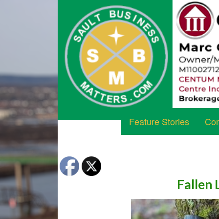
Feature Stories
Com
Fallen