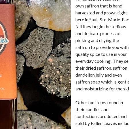
own saffron that is hand
harvested and grown right
here in Sault Ste. Marie Ea
fall they begin the tedious
and delicate process of
picking and drying the
saffron to provide you with
quality spice to use in your
everyday cooking. They sel
their dried saffron, saffron
dandelion jelly and even
saffron soap which is gentl
and moisturizing for the ski
Other fun items found in
their candies and
confections produced and
sold by Fallen Leaves inclu