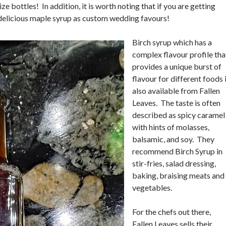
ze bottles! In addition, it is worth noting that if you are getting
r delicious maple syrup as custom wedding favours!
Birch syrup which has a
complex flavour profile tha
provides a unique burst of
flavour for different foods 
also available from Fallen
Leaves. The taste is often
described as spicy caramel
with hints of molasses,
balsamic, and soy. They
recommend Birch Syrup in
stir-fries, salad dressing,
baking, braising meats and
vegetables.
For the chefs out there,
Fallen Leaves sells their