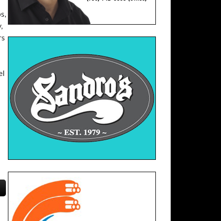
s,
,
rs
el